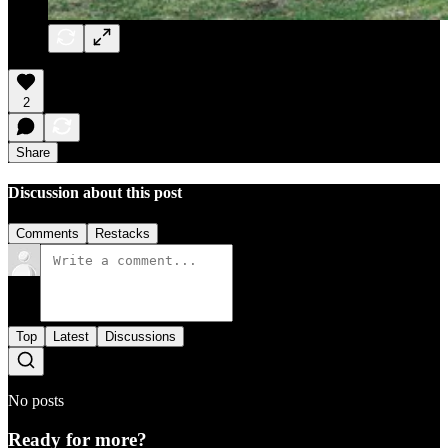
2
Share
Discussion about this post
Comments
Restacks
Top
Latest
Discussions
No posts
Ready for more?