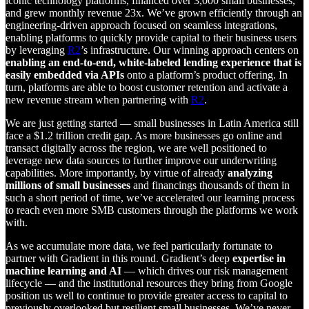
iconic technology platforms, financed over 3,000 small businesses,
and grew monthly revenue 23x. We’ve grown efficiently through an
engineering-driven approach focused on seamless integrations,
enabling platforms to quickly provide capital to their business users
by leveraging
R2
’s infrastructure. Our winning approach centers on
enabling an end-to-end, white-labeled lending experience that is
easily embedded via APIs
onto a platform’s product offering. In
turn, platforms are able to boost customer retention and activate a
new revenue stream when partnering with
R2
.
We are just getting started — small businesses in Latin America still
face a $1.2 trillion credit gap. As more businesses go online and
transact digitally across the region, we are well positioned to
leverage new data sources to further improve our underwriting
capabilities. More importantly, by virtue of already
analyzing
millions of small businesses
and financings thousands of them in
such a short period of time, we’ve accelerated our learning process
to reach even more SMB customers through the platforms we work
with.
As we accumulate more data, we feel particularly fortunate to
partner with Gradient in this round. Gradient’s deep
expertise in
machine learning and AI
— which drives our risk management
lifecycle — and the institutional resources they bring from Google
position us well to continue to provide greater access to capital to
previously overlooked but resilient small businesses. We’ve never