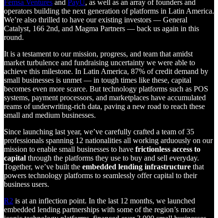
Femsa Ventures
and
PayU
, as well as an array of founders and
operators building the next generation of platforms in Latin America.
We’re also thrilled to have our existing investors — General
Catalyst, 166 2nd, and Magma Partners — back us again in this
round.
It is a testament to our mission, progress, and team that amidst
market turbulence and fundraising uncertainty we were able to
achieve this milestone. In Latin America, 87% of credit demand by
small businesses is unmet — in tough times like these, capital
becomes even more scarce. But technology platforms such as POS
systems, payment processors, and marketplaces have accumulated
reams of underwriting-rich data, paving a new road to reach these
small and medium businesses.
Since launching last year, we’ve carefully crafted a team of 35
professionals spanning 12 nationalities all working arduously on our
mission to enable small businesses to have
frictionless access to
capital
through the platforms they use to buy and sell everyday.
Together, we’ve built the
embedded lending infrastructure
that
powers technology platforms to seamlessly offer capital to their
business users.
R2
is at an inflection point. In the last 12 months, we launched
embedded lending partnerships with some of the region’s most