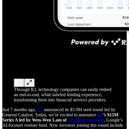
Through R2, technology companies can easily embed
an end-to-end, white-labeled lending experience,
transforming them into financial services providers.
Just 7 months ago,
R2
announced its $5.9M seed round led by
General Catalyst. Today, we’re excited to announce
R2
’s $15M
Series A led by Wen-Wen Lam of
Gradient Ventures
, Google’s
AI-focused venture fund. New investors joining this round include