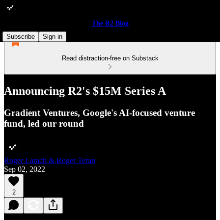
The R2 Blog
Subscribe
Sign in
Read distraction-free on Substack
Announcing R2's $15M Series A
Gradient Ventures, Google's AI-focused venture
fund, led our round
Roger Larach & Roger Teran
Sep 02, 2022
2