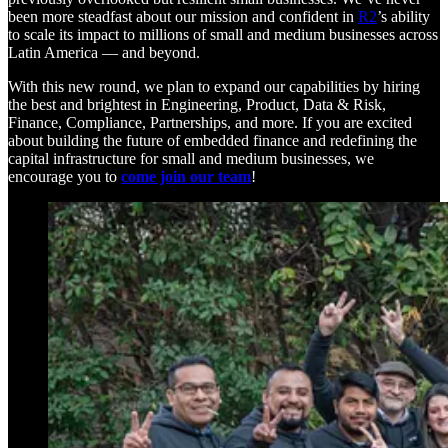
been more steadfast about our mission and confident in
R2
’s ability
to scale its impact to millions of small and medium businesses across
Latin America — and beyond.
With this new round, we plan to expand our capabilities by hiring
the best and brightest in Engineering, Product, Data & Risk,
Finance, Compliance, Partnerships, and more. If you are excited
about building the future of embedded finance and redefining the
capital infrastructure for small and medium businesses, we
encourage you to
come join our team
!