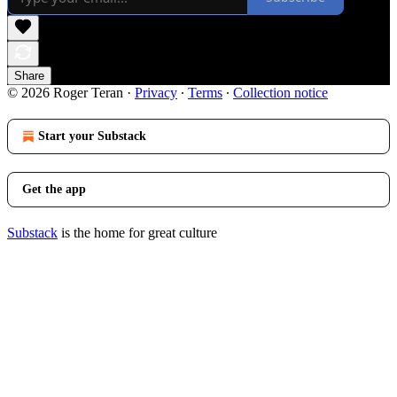
Share
© 2026 Roger Teran
·
Privacy
∙
Terms
∙
Collection notice
Start your Substack
Get the app
Substack
is the home for great culture