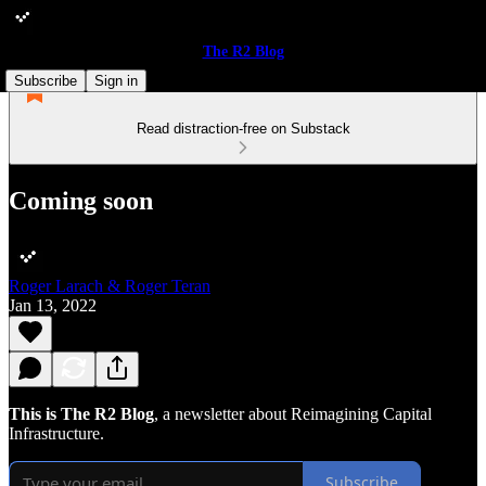
The R2 Blog
Subscribe
Sign in
Read distraction-free on Substack
Coming soon
Roger Larach & Roger Teran
Jan 13, 2022
This is The R2 Blog
, a newsletter about Reimagining Capital
Infrastructure.
Subscribe