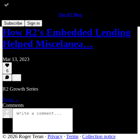
The R2 Blog
Subscribe
Sign in
How R2's Embedded Lending
Helped Miscelanea…
Mar 13, 2023
6
R2 Growth Series
Read →
Comments
© 2026 Roger Teran
·
Privacy
∙
Terms
∙
Collection notice