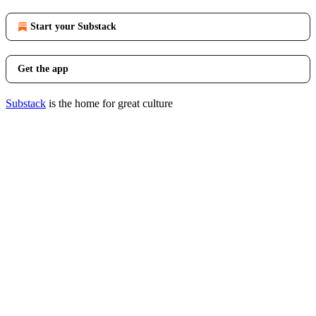
Start your Substack
Get the app
Substack
is the home for great culture