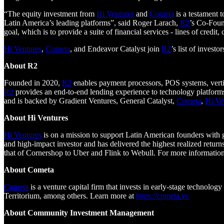
“The equity investment from
Hi Ventures
and
Cometa
is a testament t
Latin America’s leading platforms”, said Roger Larach,
R2
’s Co-Foun
goal, which is to provide a suite of financial services - lines of credit,
Hi Ventures
,
Cometa
, and Endeavor Catalyst join
R2
’s list of inves
About R2
Founded in 2020,
R2
enables payment processors, POS systems, vertic
R2
provides an end-to-end lending experience to technology platforms 
and is backed by Gradient Ventures, General Catalyst,
Cometa
,
Hi Ve
About Hi Ventures
Hi Ventures
is on a mission to support Latin American founders with
and high-impact investor and has delivered the highest realized returns
that of Cornershop to Uber and Flink to Webull. For more information
About Cometa
Cometa
is a venture capital firm that invests in early-stage technol
Territorium, among others. Learn more at
https://cometa.vc
About Community Investment Management