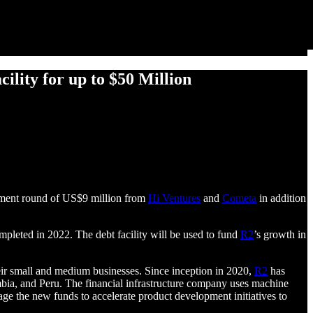
lity for up to $50 Million
stment round of US$9 million from
Hi Ventures
and
Cometa
in addition
ompleted in 2022. The debt facility will be used to fund
R2
’s growth in
eir small and medium businesses. Since inception in 2020,
R2
has
bia, and Peru. The financial infrastructure company uses machine
age the new funds to accelerate product development initiatives to