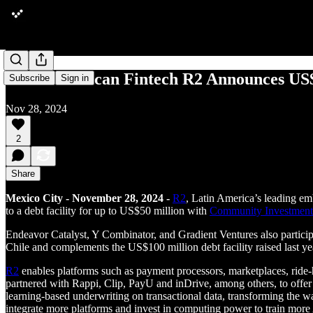
Latin American Fintech R2 Announces US$9
Subscribe
Sign in
Nov 28, 2024
2
Share
Mexico City - November 28, 2024 -
R2
, Latin America’s leading e
to a debt facility for up to US$50 million with
Community Investmen
Endeavor Catalyst, Y Combinator, and Gradient Ventures also particip
Chile and complements the US$100 million debt facility raised last ye
R2
enables platforms such as payment processors, marketplaces, ride-
partnered with Rappi, Clip, PayU and inDrive, among others, to offe
learning-based underwriting on transactional data, transforming the w
integrate more platforms and invest in computing power to train more