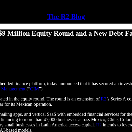
The R2 Blog
 Million Equity Round and a New Debt Faci
mbedded finance platform, today announced that it has secured an inve
t Management
(“
CIM
”).
ated in the equity round. The round is an extension of
R2
’s Series A c
ar for its Mexican operation.
hailing apps, and vertical SaaS with embedded financial services for th
r financing to more than 47,000 businesses across Mexico, Chile, Colom
ay small businesses in Latin America access capital.
R2
intends to lever
 AI-based models.