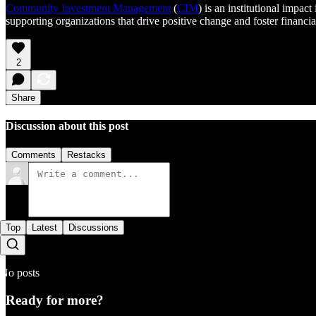
Community Investment Management
(
CIM
) is an institutional impac
supporting organizations that drive positive change and foster financi
2
Share
Discussion about this post
Comments
Restacks
Top
Latest
Discussions
No posts
Ready for more?