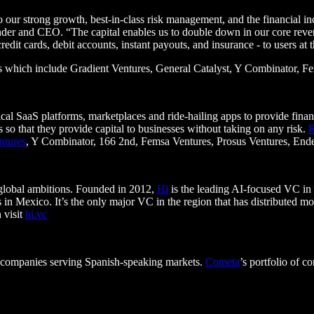
o our strong growth, best-in-class risk management, and the financial in
der and CEO. “The capital enables us to double down in our core reven
 credit cards, debit accounts, instant payouts, and insurance - to users at
tors which include Gradient Ventures, General Catalyst, Y Combinator, 
al SaaS platforms, marketplaces and ride-hailing apps to provide finan
so that they provide capital to businesses without taking on any risk.
ntures
, Y Combinator, 166 2nd, Femsa Ventures, Prosus Ventures, Ende
 global ambitions. Founded in 2012,
Hi
is the leading AI-focused VC in t
 in Mexico. It’s the only major VC in the region that has distributed mor
 visit
hi.vc
ogy companies serving Spanish-speaking markets.
Cometa
’s portfolio of 