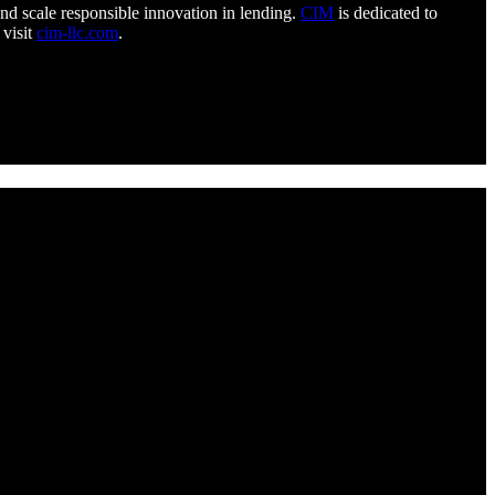
 and scale responsible innovation in lending.
CIM
is dedicated to
 visit
cim-llc.com
.