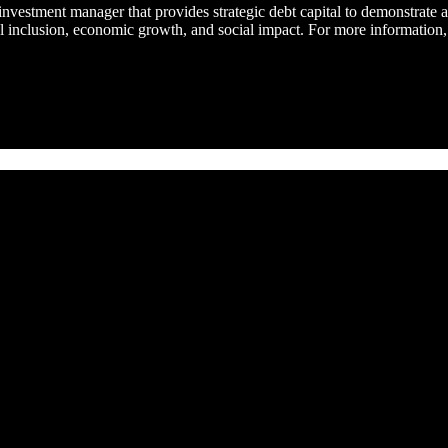
t investment manager that provides strategic debt capital to demonstrate
al inclusion, economic growth, and social impact. For more information,