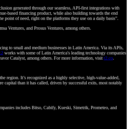
clusion generated through our seamless, API-first integrations with
ue-based financing product, while also building towards the end
 the point of need, right on the platforms they use on a daily basis”.
Femsa Ventures, and Prosus Ventures, among others.
cing to small and medium businesses in Latin America. Via its APIs,
R2
works with some of Latin America's leading technology companies
avor Catalyst, among others. For more information, visit
r2.co
.
he region. It’s recognized as a highly selective, high-value-added,
e capital than it has called, driven by successful exits, most notably
companies includes Bitso, Cabify, Kueski, Simetrik, Prometeo, and