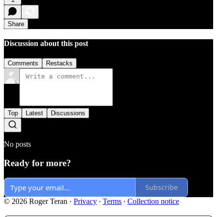
Share
Discussion about this post
Comments
Restacks
Top
Latest
Discussions
No posts
Ready for more?
Subscribe
© 2026 Roger Teran
·
Privacy
∙
Terms
∙
Collection notice