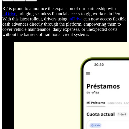
R2 is proud to announce the expansion of our partnership with
inDrive
, bringing seamless financial access to gig workers in Peru.
With this latest rollout, drivers using
inDrive
can now access flexible
cash advances directly through the platform, empowering them to
cover vehicle maintenance, daily expenses, or unexpected costs
without the barriers of traditional credit systems.