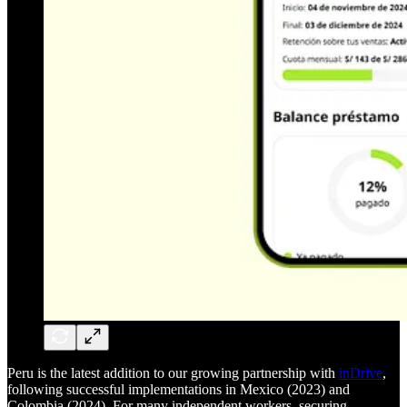
Peru is the latest addition to our growing partnership with
inDrive
,
following successful implementations in Mexico (2023) and
Colombia (2024). For many independent workers, securing