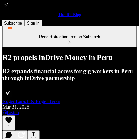
The R2 Blog
Subscribe
Sign in
Read distraction-free on Substack
R2 propels inDrive Money in Peru
R2 expands financial access for gig workers in Peru
through inDrive partnership
Roger Larach & Roger Teran
Mar 31, 2025
Listen
1