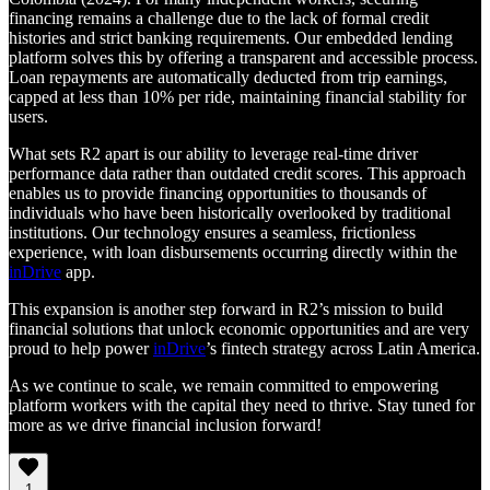
financing remains a challenge due to the lack of formal credit
histories and strict banking requirements. Our embedded lending
platform solves this by offering a transparent and accessible process.
Loan repayments are automatically deducted from trip earnings,
capped at less than 10% per ride, maintaining financial stability for
users.
What sets R2 apart is our ability to leverage real-time driver
performance data rather than outdated credit scores. This approach
enables us to provide financing opportunities to thousands of
individuals who have been historically overlooked by traditional
institutions. Our technology ensures a seamless, frictionless
experience, with loan disbursements occurring directly within the
inDrive
app.
This expansion is another step forward in R2’s mission to build
financial solutions that unlock economic opportunities and are very
proud to help power
inDrive
’s fintech strategy across Latin America.
As we continue to scale, we remain committed to empowering
platform workers with the capital they need to thrive. Stay tuned for
more as we drive financial inclusion forward!
1